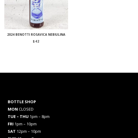
2024 BENOTTI ROSAVICA NEBIULINA
$
42
BOTTLE SHOP
MON
CLOSED
TUE – THU
1pm – 8pm
FRI
1pm – 10pm
SAT
12pm – 10pm