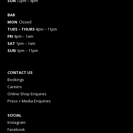
SUN
12pm – 8pm
BAR
MON
Closed
TUES
– THURS
4pm – 11pm
FRI
4pm – 1am
SAT
1pm – 1am
SUN
1pm – 11pm
CONTACT US
Bookings
Careers
Online Shop Enquires
Press + Media Enquiries
SOCIAL
Instagram
Facebook