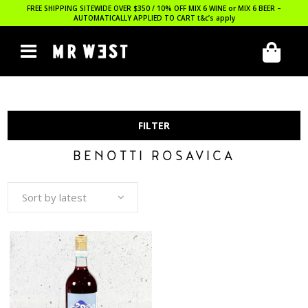
FREE SHIPPING SITEWIDE OVER $350 / 10% OFF MIX 6 WINE or MIX 6 BEER –
AUTOMATICALLY APPLIED TO CART
t&c’s apply
FILTER
BENOTTI ROSAVICA
Sort by latest