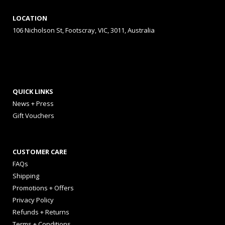
LOCATION
106 Nicholson St, Footscray, VIC, 3011, Australia
QUICK LINKS
News + Press
Gift Vouchers
CUSTOMER CARE
FAQs
Shipping
Promotions + Offers
Privacy Policy
Refunds + Returns
Terms + Conditions