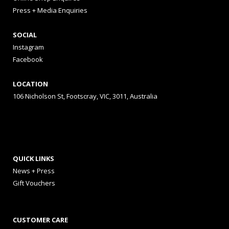
Press + Media Enquiries
SOCIAL
Instagram
Facebook
LOCATION
106 Nicholson St, Footscray, VIC, 3011, Australia
QUICK LINKS
News + Press
Gift Vouchers
CUSTOMER CARE