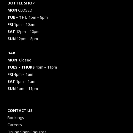
BOTTLE SHOP
MON
CLOSED
TUE – THU
1pm – 8pm
FRI
1pm – 10pm
SAT
12pm – 10pm
SUN
12pm – 8pm
BAR
MON
Closed
TUES
– THURS
4pm – 11pm
FRI
4pm – 1am
SAT
1pm – 1am
SUN
1pm – 11pm
CONTACT US
Bookings
Careers
Online Shop Enquires