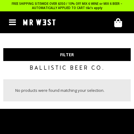
FREE SHIPPING SITEWIDE OVER $350 / 10% OFF MIX 6 WINE or MIX 6 BEER –
AUTOMATICALLY APPLIED TO CART
t&c’s apply
FILTER
BALLISTIC BEER CO.
No products were found matching your selection.