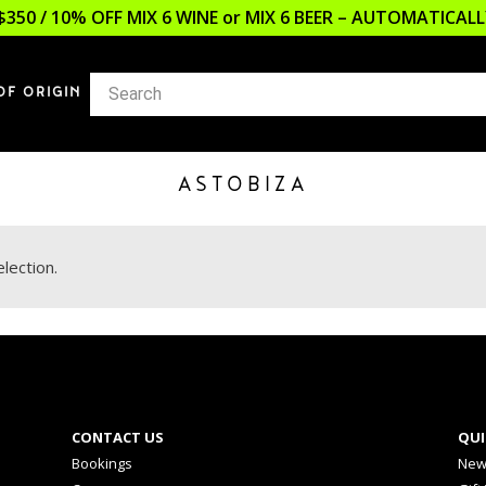
$350 / 10% OFF MIX 6 WINE or MIX 6 BEER – AUTOMATICA
OF ORIGIN
ASTOBIZA
lection.
CONTACT US
QUI
Bookings
New