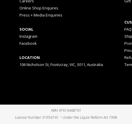
Careers
Gift
Online Shop Enquires
Press + Media Enquiries
CUS
SOCIAL
FAQ
Instagram
Shi
Facebook
Prom
Priv
LOCATION
Ref
106 Nicholson St, Footscray, VIC, 3011, Australia
Ter
ABN 47616468761
Licence Number 31956741 • Under the Liquor Reform Act 1998