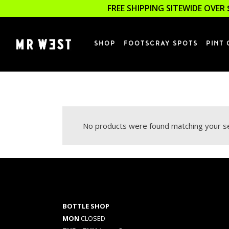
FREE SHIPPING SITEWIDE OVER 
SHOP
FOOTSCRAY SPOTS
PINT 
No products were found matching your se
BOTTLE SHOP
MON
CLOSED