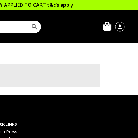
LLY APPLIED TO CART
t&c’s apply
CK LINKS
s + Press