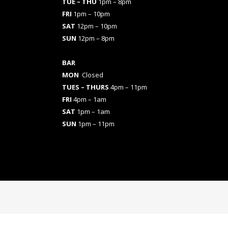
TUE – THU
1pm – 8pm
FRI
1pm – 10pm
SAT
12pm – 10pm
SUN
12pm – 8pm
BAR
MON
Closed
TUES
– THURS
4pm – 11pm
FRI
4pm – 1am
SAT
1pm – 1am
SUN
1pm – 11pm