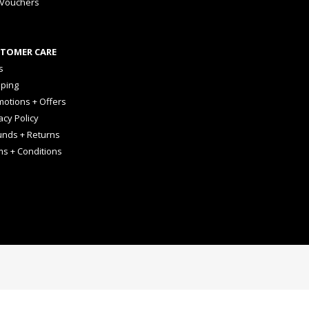
 Vouchers
TOMER CARE
s
pping
otions + Offers
acy Policy
unds + Returns
ms + Conditions