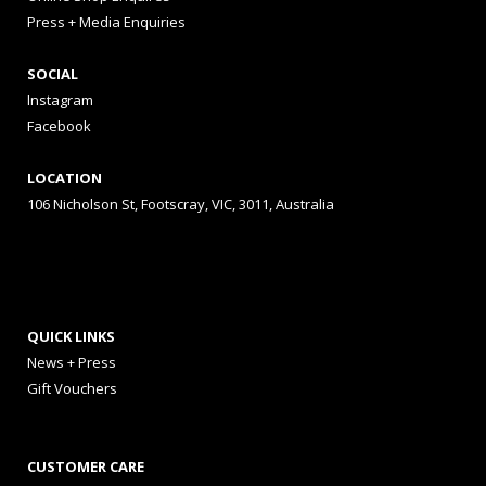
Press + Media Enquiries
SOCIAL
Instagram
Facebook
LOCATION
106 Nicholson St, Footscray, VIC, 3011, Australia
QUICK LINKS
News + Press
Gift Vouchers
CUSTOMER CARE