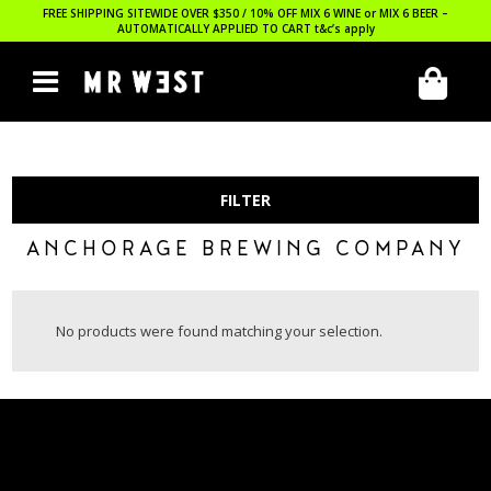
FREE SHIPPING SITEWIDE OVER $350 / 10% OFF MIX 6 WINE or MIX 6 BEER –
AUTOMATICALLY APPLIED TO CART
t&c’s apply
FILTER
ANCHORAGE BREWING COMPANY
No products were found matching your selection.