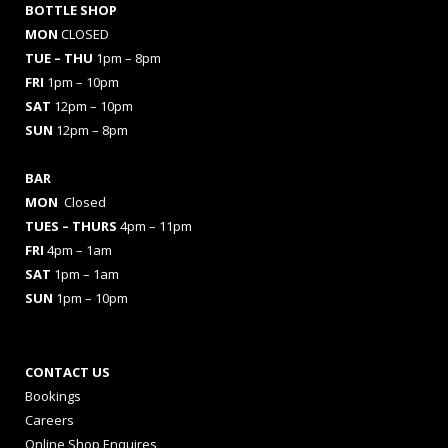
BOTTLE SHOP
MON
CLOSED
TUE – THU
1pm – 8pm
FRI
1pm – 10pm
SAT
12pm – 10pm
SUN
12pm – 8pm
BAR
MON
Closed
TUES
– THURS
4pm – 11pm
FRI
4pm – 1am
SAT
1pm – 1am
SUN
1pm – 10pm
CONTACT US
Bookings
Careers
Online Shop Enquires