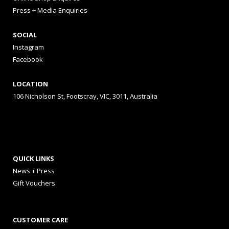
Press + Media Enquiries
SOCIAL
Instagram
Facebook
LOCATION
106 Nicholson St, Footscray, VIC, 3011, Australia
QUICK LINKS
News + Press
Gift Vouchers
CUSTOMER CARE