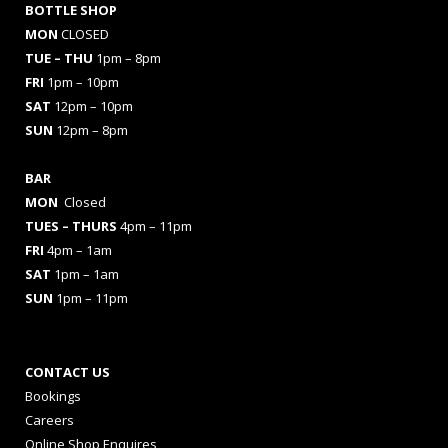
BOTTLE SHOP
MON
CLOSED
TUE – THU
1pm – 8pm
FRI
1pm – 10pm
SAT
12pm – 10pm
SUN
12pm – 8pm
BAR
MON
Closed
TUES
– THURS
4pm – 11pm
FRI
4pm – 1am
SAT
1pm – 1am
SUN
1pm – 11pm
CONTACT US
Bookings
Careers
Online Shop Enquires