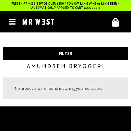
FREE SHIPPING SITEWIDE OVER $350 / 10% OFF MIX 6 WINE or MIX 6 BEER –
AUTOMATICALLY APPLIED TO CART
t&c’s apply
FILTER
AMUNDSEN BRYGGERI
No products were found matching your selection.