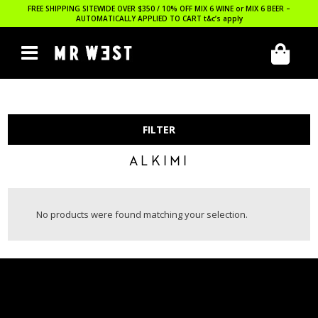
FREE SHIPPING SITEWIDE OVER $350 / 10% OFF MIX 6 WINE or MIX 6 BEER –
AUTOMATICALLY APPLIED TO CART
t&c’s apply
FILTER
ALKIMI
No products were found matching your selection.