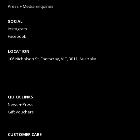
Press + Media Enquiries
SOCIAL
Instagram
Facebook
LOCATION
106 Nicholson St, Footscray, VIC, 3011, Australia
QUICK LINKS
News + Press
Gift Vouchers
CUSTOMER CARE