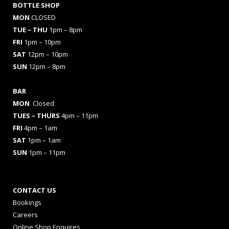
BOTTLE SHOP
MON
CLOSED
TUE – THU
1pm – 8pm
FRI
1pm – 10pm
SAT
12pm – 10pm
SUN
12pm – 8pm
BAR
MON
Closed
TUES
– THURS
4pm – 11pm
FRI
4pm – 1am
SAT
1pm – 1am
SUN
1pm – 11pm
CONTACT US
Bookings
Careers
Online Shop Enquires