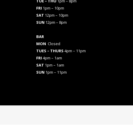
TUE – THU
1pm – 8pm
FRI
1pm – 10pm
SAT
12pm – 10pm
SUN
12pm – 8pm
BAR
MON
Closed
TUES
– THURS
4pm – 11pm
FRI
4pm – 1am
SAT
1pm – 1am
SUN
1pm – 11pm