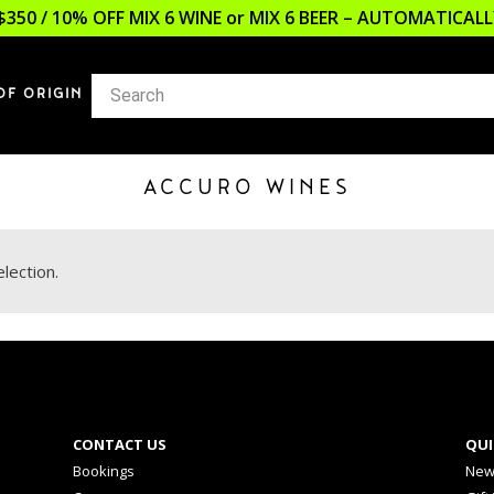
$350 / 10% OFF MIX 6 WINE or MIX 6 BEER – AUTOMATICA
OF ORIGIN
ACCURO WINES
lection.
CONTACT US
QUI
Bookings
New