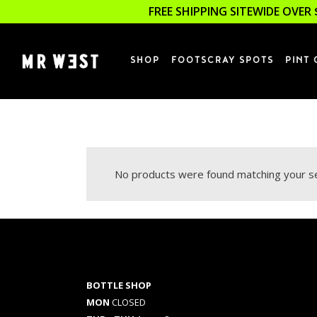
FREE SHIPPING SITEWIDE OVER 
SHOP
FOOTSCRAY SPOTS
PINT 
No products were found matching your se
BOTTLE SHOP
MON
CLOSED