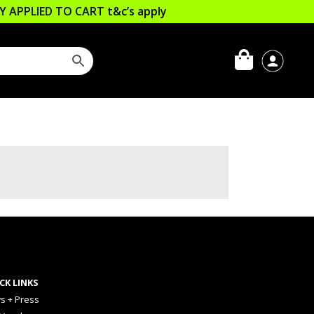
LLY APPLIED TO CART
t&c’s apply
CK LINKS
s + Press