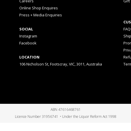
Careers
Gift
Online Shop Enquires
Press + Media Enquiries
CUS
SOCIAL
FAQ
Instagram
Shi
Facebook
Prom
Priv
LOCATION
Ref
106 Nicholson St, Footscray, VIC, 3011, Australia
Ter
ABN 47616468761
Licence Number 31956741 • Under the Liquor Reform Act 1998