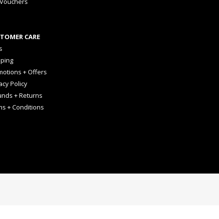
 Vouchers
TOMER CARE
s
pping
otions + Offers
acy Policy
unds + Returns
ms + Conditions