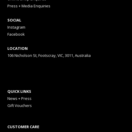
Press + Media Enquiries
SOCIAL
Instagram
Facebook
LOCATION
106 Nicholson St, Footscray, VIC, 3011, Australia
QUICK LINKS
News + Press
Gift Vouchers
CUSTOMER CARE