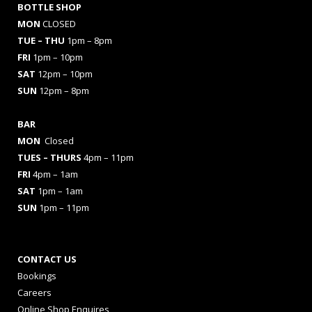
BOTTLE SHOP
MON
CLOSED
TUE – THU
1pm – 8pm
FRI
1pm – 10pm
SAT
12pm – 10pm
SUN
12pm – 8pm
BAR
MON
Closed
TUES
– THURS
4pm – 11pm
FRI
4pm – 1am
SAT
1pm – 1am
SUN
1pm – 11pm
CONTACT US
Bookings
Careers
Online Shop Enquires