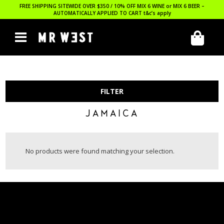
FREE SHIPPING SITEWIDE OVER $350 / 10% OFF MIX 6 WINE or MIX 6 BEER –
AUTOMATICALLY APPLIED TO CART
t&c’s apply
FILTER
JAMAICA
No products were found matching your selection.