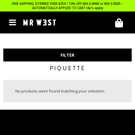
FREE SHIPPING SITEWIDE OVER $350 / 10% OFF MIX 6 WINE or MIX 6 BEER –
AUTOMATICALLY APPLIED TO CART
t&c’s apply
FILTER
PIQUETTE
No products were found matching your selection.