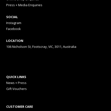
Press + Media Enquiries
SOCIAL
Instagram
Facebook
LOCATION
106 Nicholson St, Footscray, VIC, 3011, Australia
QUICK LINKS
News + Press
Gift Vouchers
CUSTOMER CARE