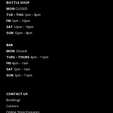
BOTTLE SHOP
MON
CLOSED
TUE – THU
1pm – 8pm
FRI
1pm – 10pm
SAT
12pm – 10pm
SUN
12pm – 8pm
BAR
MON
Closed
TUES
– THURS
4pm – 11pm
FRI
4pm – 1am
SAT
1pm – 1am
SUN
1pm – 11pm
CONTACT US
Bookings
Careers
Online Shop Enquires