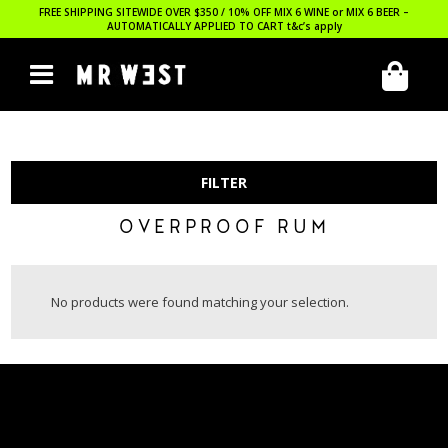
FREE SHIPPING SITEWIDE OVER $350 / 10% OFF MIX 6 WINE or MIX 6 BEER –
AUTOMATICALLY APPLIED TO CART
t&c’s apply
FILTER
OVERPROOF RUM
No products were found matching your selection.