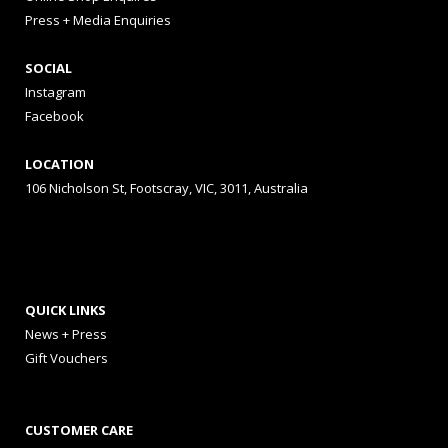
Press + Media Enquiries
SOCIAL
Instagram
Facebook
LOCATION
106 Nicholson St, Footscray, VIC, 3011, Australia
QUICK LINKS
News + Press
Gift Vouchers
CUSTOMER CARE