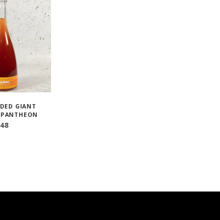
DED GIANT
 PANTHEON
48