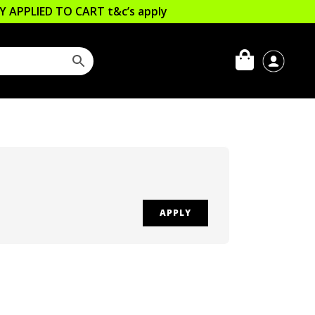
LLY APPLIED TO CART
t&c’s apply
APPLY