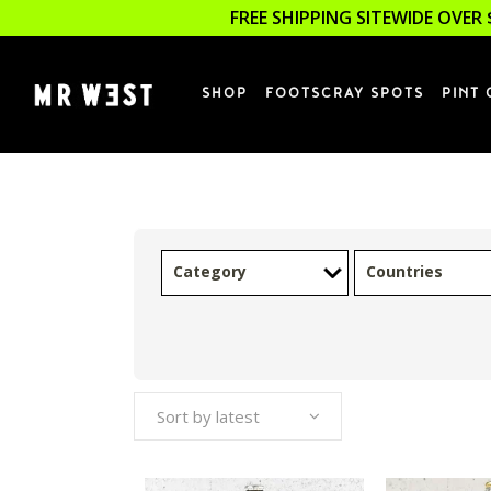
FREE SHIPPING SITEWIDE OVER 
SHOP
FOOTSCRAY SPOTS
PINT 
Category
Countries
Sort by latest