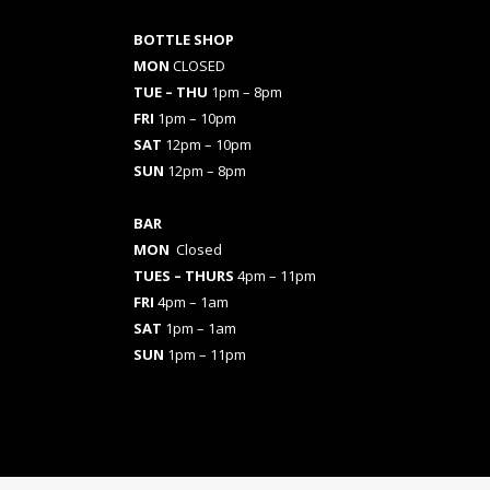
BOTTLE SHOP
MON
CLOSED
TUE – THU
1pm – 8pm
FRI
1pm – 10pm
SAT
12pm – 10pm
SUN
12pm – 8pm
BAR
MON
Closed
TUES
– THURS
4pm – 11pm
FRI
4pm – 1am
SAT
1pm – 1am
SUN
1pm – 11pm