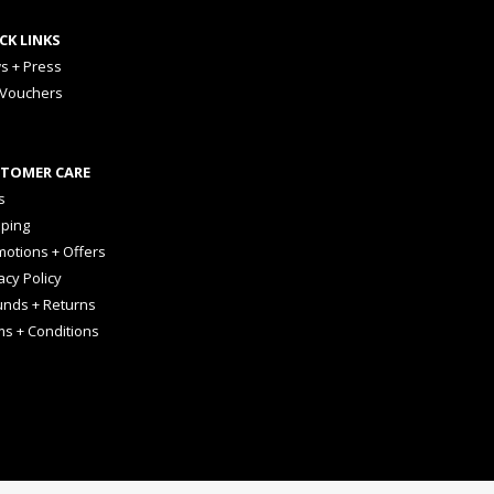
CK LINKS
s + Press
 Vouchers
TOMER CARE
s
pping
otions + Offers
acy Policy
unds + Returns
ms + Conditions