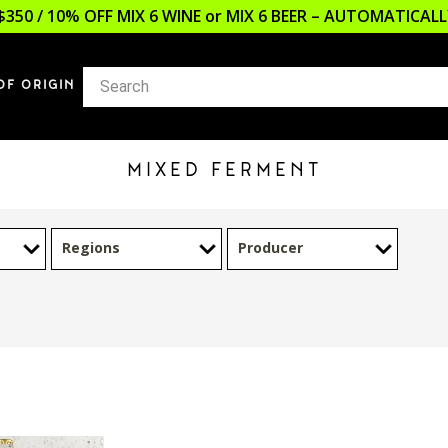
$350 / 10% OFF MIX 6 WINE or MIX 6 BEER – AUTOMATICA
OF ORIGIN
MIXED FERMENT
Regions
Producer