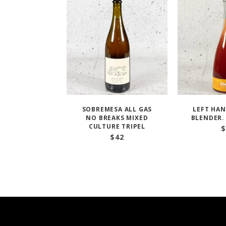
SOBREMESA ALL GAS
LEFT HAN
NO BREAKS MIXED
BLENDER.
CULTURE TRIPEL
$
$
42