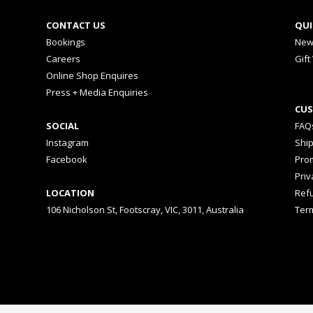
CONTACT US
QUI
Bookings
New
Careers
Gift
Online Shop Enquires
Press + Media Enquiries
CUS
SOCIAL
FAQ
Instagram
Shi
Facebook
Prom
Priv
LOCATION
Ref
106 Nicholson St, Footscray, VIC, 3011, Australia
Ter