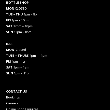
BOTTLE SHOP
MON
CLOSED
TUE – THU
1pm – 8pm
FRI
1pm – 10pm
SAT
12pm – 10pm
SUN
12pm – 8pm
BAR
MON
Closed
TUES
– THURS
4pm – 11pm
FRI
4pm – 1am
SAT
1pm – 1am
SUN
1pm – 11pm
CONTACT US
Bookings
Careers
Online Shop Enquires