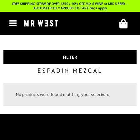
FREE SHIPPING SITEWIDE OVER $350 / 10% OFF MIX 6 WINE or MIX 6 BEER –
AUTOMATICALLY APPLIED TO CART
t&c’s apply
FILTER
ESPADIN MEZCAL
No products were found matching your selection.