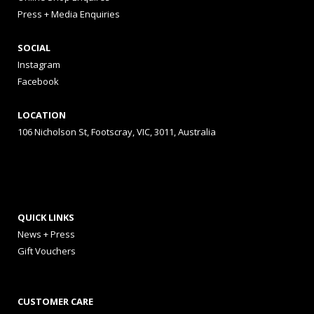
Press + Media Enquiries
SOCIAL
Instagram
Facebook
LOCATION
106 Nicholson St, Footscray, VIC, 3011, Australia
QUICK LINKS
News + Press
Gift Vouchers
CUSTOMER CARE