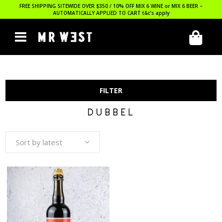
FREE SHIPPING SITEWIDE OVER $350 / 10% OFF MIX 6 WINE or MIX 6 BEER –
AUTOMATICALLY APPLIED TO CART
t&c’s apply
FILTER
DUBBEL
Sort by latest