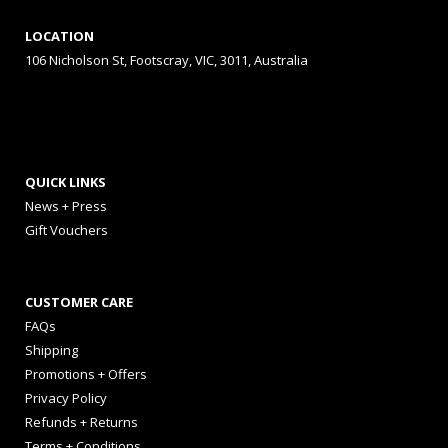
LOCATION
106 Nicholson St, Footscray, VIC, 3011, Australia
QUICK LINKS
News + Press
Gift Vouchers
CUSTOMER CARE
FAQs
Shipping
Promotions + Offers
Privacy Policy
Refunds + Returns
Terms + Conditions