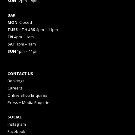
SUN
12pm – 8pm
BAR
MON
Closed
TUES
– THURS
4pm – 11pm
FRI
4pm – 1am
SAT
1pm – 1am
SUN
1pm – 11pm
CONTACT US
Bookings
Careers
Online Shop Enquires
Press + Media Enquiries
SOCIAL
Instagram
Facebook