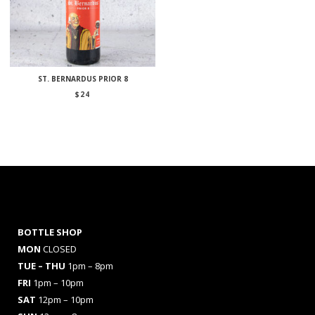
ST. BERNARDUS PRIOR 8
$
24
BOTTLE SHOP
MON
CLOSED
TUE – THU
1pm – 8pm
FRI
1pm – 10pm
SAT
12pm – 10pm