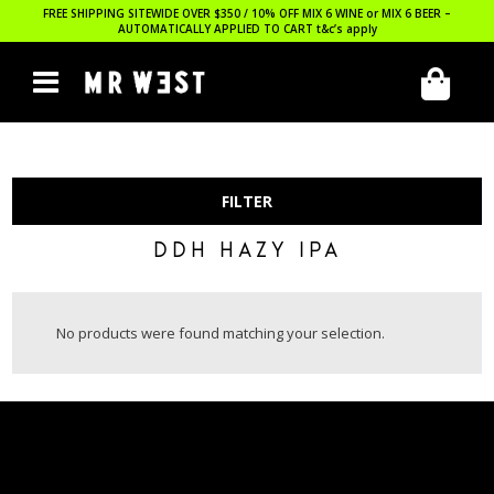
FREE SHIPPING SITEWIDE OVER $350 / 10% OFF MIX 6 WINE or MIX 6 BEER –
AUTOMATICALLY APPLIED TO CART
t&c’s apply
FILTER
DDH HAZY IPA
No products were found matching your selection.