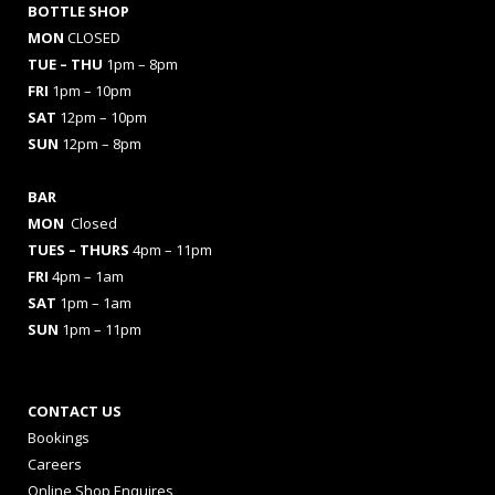
BOTTLE SHOP
MON
CLOSED
TUE – THU
1pm – 8pm
FRI
1pm – 10pm
SAT
12pm – 10pm
SUN
12pm – 8pm
BAR
MON
Closed
TUES
– THURS
4pm – 11pm
FRI
4pm – 1am
SAT
1pm – 1am
SUN
1pm – 11pm
CONTACT US
Bookings
Careers
Online Shop Enquires