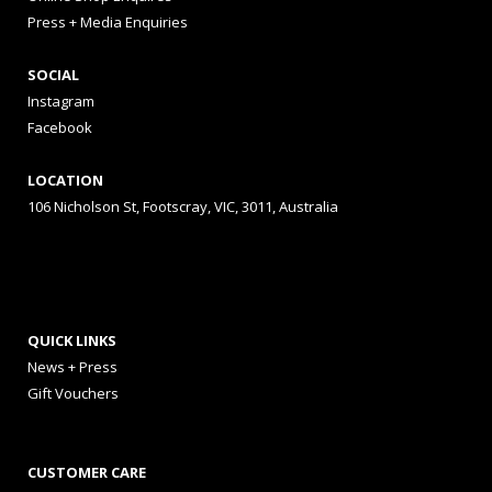
Press + Media Enquiries
SOCIAL
Instagram
Facebook
LOCATION
106 Nicholson St, Footscray, VIC, 3011, Australia
QUICK LINKS
News + Press
Gift Vouchers
CUSTOMER CARE