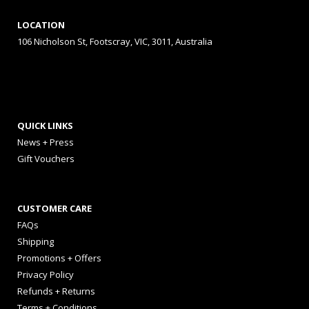
LOCATION
106 Nicholson St, Footscray, VIC, 3011, Australia
QUICK LINKS
News + Press
Gift Vouchers
CUSTOMER CARE
FAQs
Shipping
Promotions + Offers
Privacy Policy
Refunds + Returns
Terms + Conditions