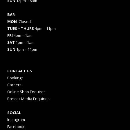
SUN
12pm – 8pm
BAR
MON
Closed
TUES
– THURS
4pm – 11pm
FRI
4pm – 1am
SAT
1pm – 1am
SUN
1pm – 11pm
CONTACT US
Bookings
Careers
Online Shop Enquires
Press + Media Enquiries
SOCIAL
Instagram
Facebook