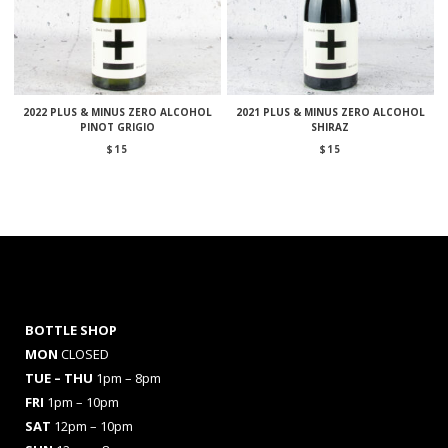
2022 PLUS & MINUS ZERO ALCOHOL
2021 PLUS & MINUS ZERO ALCOHOL
PINOT GRIGIO
SHIRAZ
$
15
$
15
BOTTLE SHOP
MON
CLOSED
TUE – THU
1pm – 8pm
FRI
1pm – 10pm
SAT
12pm – 10pm