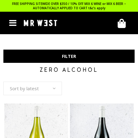
FREE SHIPPING SITEWIDE OVER $350 / 10% OFF MIX 6 WINE or MIX 6 BEER –
AUTOMATICALLY APPLIED TO CART
t&c’s apply
FILTER
ZERO ALCOHOL
Sort by latest