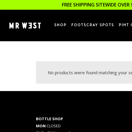
FREE SHIPPING SITEWIDE OVER 
SHOP
FOOTSCRAY SPOTS
PINT 
No products were found matching your se
BOTTLE SHOP
MON
CLOSED