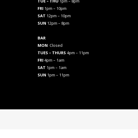
TUE – THU
1pm – 8pm
FRI
1pm – 10pm
SAT
12pm – 10pm
SUN
12pm – 8pm
BAR
MON
Closed
TUES
– THURS
4pm – 11pm
FRI
4pm – 1am
SAT
1pm – 1am
SUN
1pm – 11pm