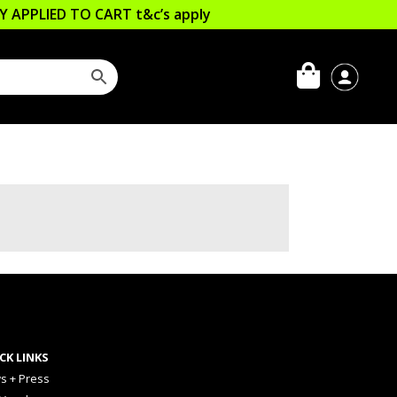
LLY APPLIED TO CART
t&c’s apply
CK LINKS
s + Press