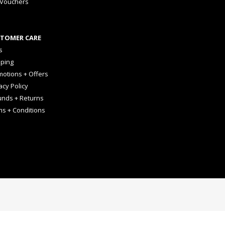
 Vouchers
TOMER CARE
s
pping
otions + Offers
acy Policy
unds + Returns
ms + Conditions