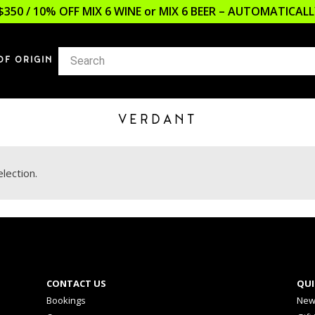
$350 / 10% OFF MIX 6 WINE or MIX 6 BEER – AUTOMATICA
OF ORIGIN
VERDANT
lection.
CONTACT US
QUI
Bookings
New