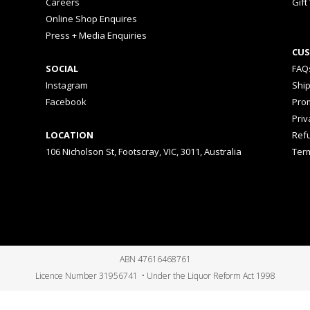
Careers
Gift
Online Shop Enquires
Press + Media Enquiries
CUS
SOCIAL
FAQ
Instagram
Shi
Facebook
Prom
Priv
LOCATION
Ref
106 Nicholson St, Footscray, VIC, 3011, Australia
Ter
ABN 47616468761
Licence Number 31956741 • Under the Liquor Reform Act 1998