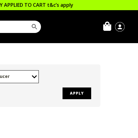
LLY APPLIED TO CART
t&c’s apply
ucer
APPLY