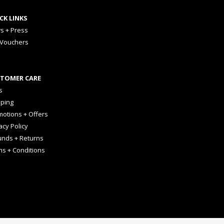
CK LINKS
s + Press
 Vouchers
TOMER CARE
s
pping
otions + Offers
acy Policy
unds + Returns
ms + Conditions