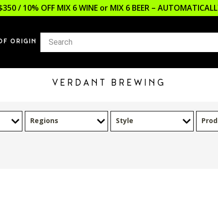
$350 / 10% OFF MIX 6 WINE or MIX 6 BEER – AUTOMATICA
OF ORIGIN
VERDANT BREWING
Regions
Style
Prod