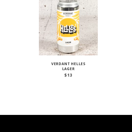
VERDANT HELLES
LAGER
$
13