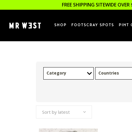
FREE SHIPPING SITEWIDE OVER 
SHOP
FOOTSCRAY SPOTS
PINT 
Category
Countries
Sort by latest