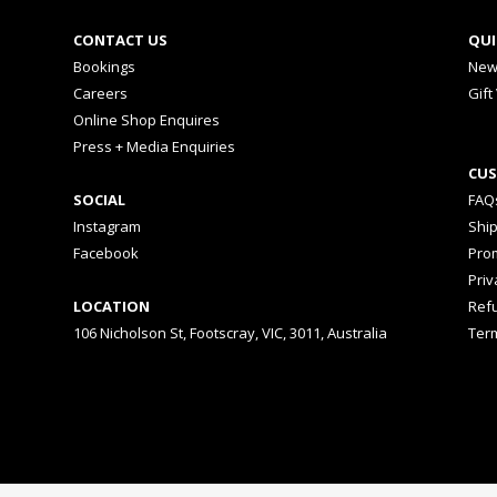
CONTACT US
QUI
Bookings
New
Careers
Gift
Online Shop Enquires
Press + Media Enquiries
CUS
SOCIAL
FAQ
Instagram
Shi
Facebook
Prom
Priv
LOCATION
Ref
106 Nicholson St, Footscray, VIC, 3011, Australia
Ter