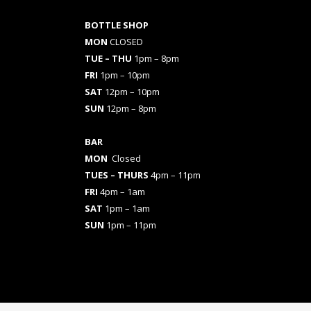
BOTTLE SHOP
MON
CLOSED
TUE – THU
1pm – 8pm
FRI
1pm – 10pm
SAT
12pm – 10pm
SUN
12pm – 8pm
BAR
MON
Closed
TUES
– THURS
4pm – 11pm
FRI
4pm – 1am
SAT
1pm – 1am
SUN
1pm – 11pm