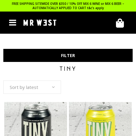
FREE SHIPPING SITEWIDE OVER $350 / 10% OFF MIX 6 WINE or MIX 6 BEER –
AUTOMATICALLY APPLIED TO CART
t&c’s apply
FILTER
TINY
Sort by latest