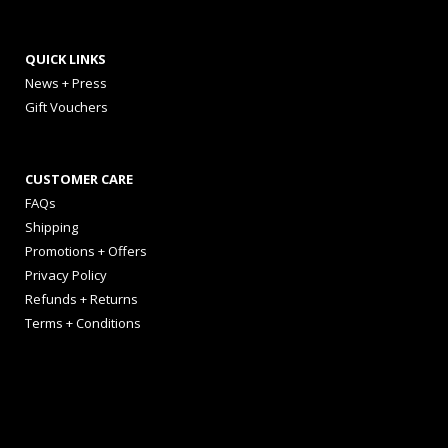
QUICK LINKS
News + Press
Gift Vouchers
CUSTOMER CARE
FAQs
Shipping
Promotions + Offers
Privacy Policy
Refunds + Returns
Terms + Conditions