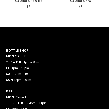
ALCOHOLIC HAZY IPA
ALCOHOLIC XPA
$
5
$
5
BOTTLE SHOP
MON
CLOSED
TUE – THU
1pm – 8pm
FRI
1pm – 10pm
SAT
12pm – 10pm
SUN
12pm – 8pm
BAR
MON
Closed
TUES
– THURS
4pm – 11pm
FRI
4pm – 1am