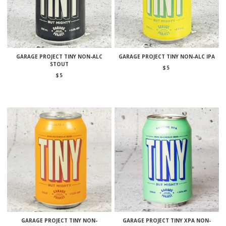
GARAGE PROJECT TINY NON-ALC
GARAGE PROJECT TINY NON-ALC IPA
STOUT
$
5
$
5
GARAGE PROJECT TINY NON-
GARAGE PROJECT TINY XPA NON-