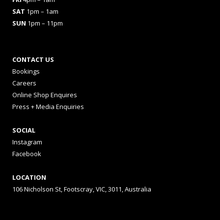
SAT
1pm – 1am
SUN
1pm – 11pm
CONTACT US
Bookings
Careers
Online Shop Enquires
Press + Media Enquiries
SOCIAL
Instagram
Facebook
LOCATION
106 Nicholson St, Footscray, VIC, 3011, Australia