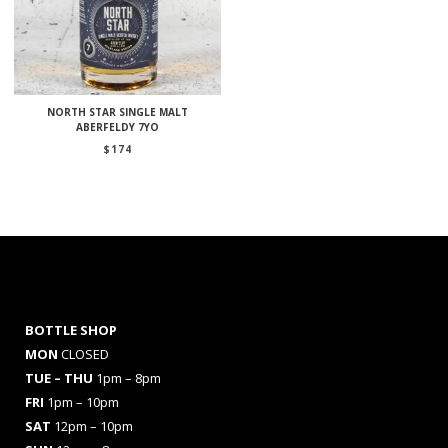
NORTH STAR SINGLE MALT
ABERFELDY 7YO
$
174
BOTTLE SHOP
MON
CLOSED
TUE – THU
1pm – 8pm
FRI
1pm – 10pm
SAT
12pm – 10pm