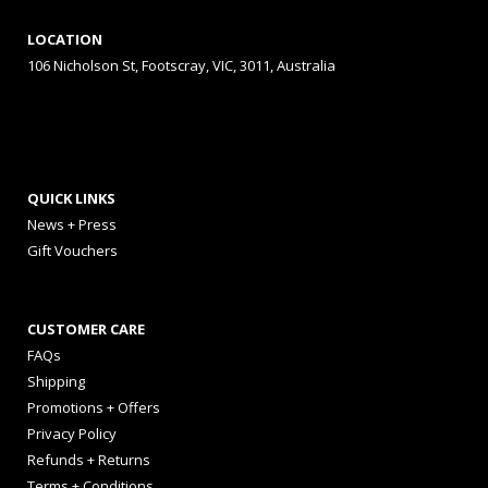
LOCATION
106 Nicholson St, Footscray, VIC, 3011, Australia
QUICK LINKS
News + Press
Gift Vouchers
CUSTOMER CARE
FAQs
Shipping
Promotions + Offers
Privacy Policy
Refunds + Returns
Terms + Conditions