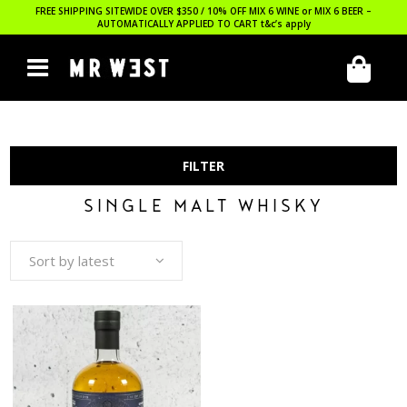
FREE SHIPPING SITEWIDE OVER $350 / 10% OFF MIX 6 WINE or MIX 6 BEER –
AUTOMATICALLY APPLIED TO CART
t&c’s apply
FILTER
SINGLE MALT WHISKY
Sort by latest