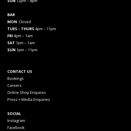
SUN
12pm – 8pm
BAR
MON
Closed
TUES
– THURS
4pm – 11pm
FRI
4pm – 1am
SAT
1pm – 1am
SUN
1pm – 11pm
CONTACT US
Bookings
Careers
Online Shop Enquires
Press + Media Enquiries
SOCIAL
Instagram
Facebook