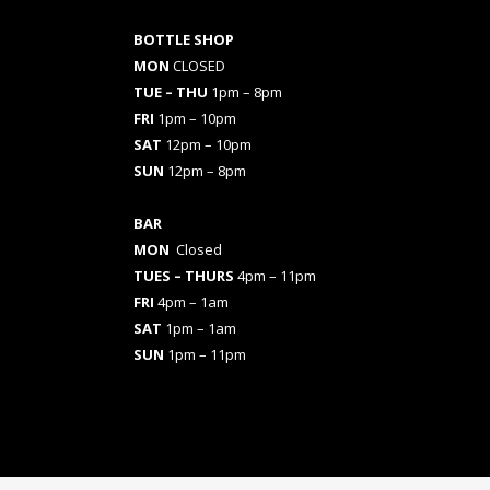
BOTTLE SHOP
MON
CLOSED
TUE – THU
1pm – 8pm
FRI
1pm – 10pm
SAT
12pm – 10pm
SUN
12pm – 8pm
BAR
MON
Closed
TUES
– THURS
4pm – 11pm
FRI
4pm – 1am
SAT
1pm – 1am
SUN
1pm – 11pm