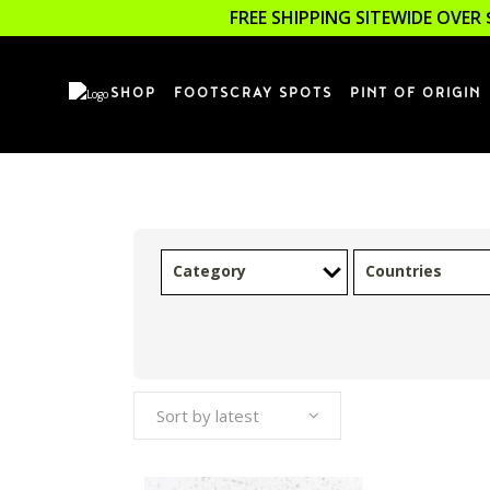
FREE SHIPPING SITEWIDE OVER 
SHOP
FOOTSCRAY SPOTS
PINT OF ORIGIN
Category
Countries
Sort by latest