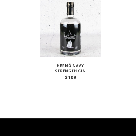
HERNÖ NAVY
STRENGTH GIN
$
109