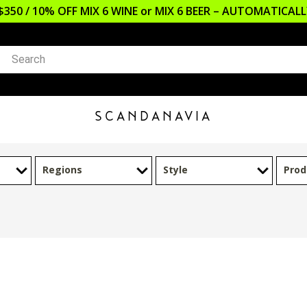
$350 / 10% OFF MIX 6 WINE or MIX 6 BEER – AUTOMATICA
SCANDANAVIA
Regions
Style
Prod