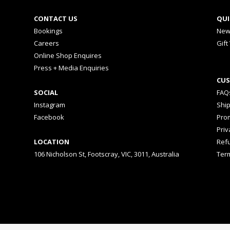
CONTACT US
QUI
Bookings
New
Careers
Gift
Online Shop Enquires
Press + Media Enquiries
CUS
SOCIAL
FAQ
Instagram
Shi
Facebook
Prom
Priv
LOCATION
Ref
106 Nicholson St, Footscray, VIC, 3011, Australia
Ter