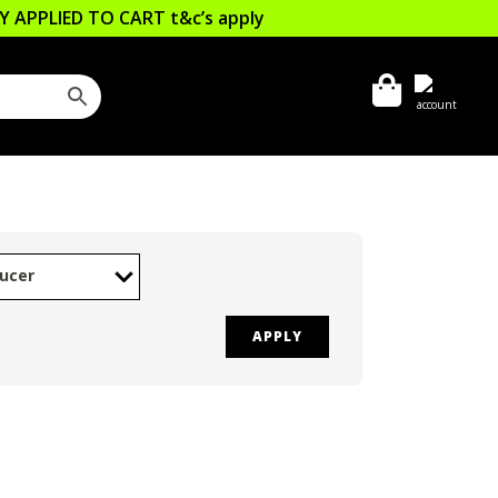
LLY APPLIED TO CART
t&c’s apply
ucer
APPLY