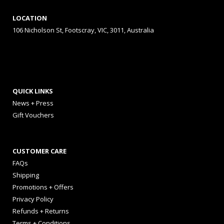
LOCATION
106 Nicholson St, Footscray, VIC, 3011, Australia
QUICK LINKS
News + Press
Gift Vouchers
CUSTOMER CARE
FAQs
Shipping
Promotions + Offers
Privacy Policy
Refunds + Returns
Terms + Conditions