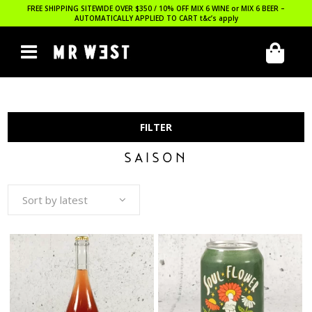
FREE SHIPPING SITEWIDE OVER $350 / 10% OFF MIX 6 WINE or MIX 6 BEER –
AUTOMATICALLY APPLIED TO CART
t&c’s apply
FILTER
SAISON
Sort by latest