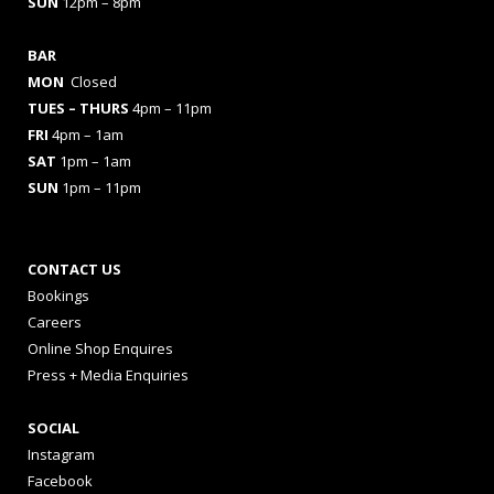
SUN
12pm – 8pm
BAR
MON
Closed
TUES
– THURS
4pm – 11pm
FRI
4pm – 1am
SAT
1pm – 1am
SUN
1pm – 11pm
CONTACT US
Bookings
Careers
Online Shop Enquires
Press + Media Enquiries
SOCIAL
Instagram
Facebook