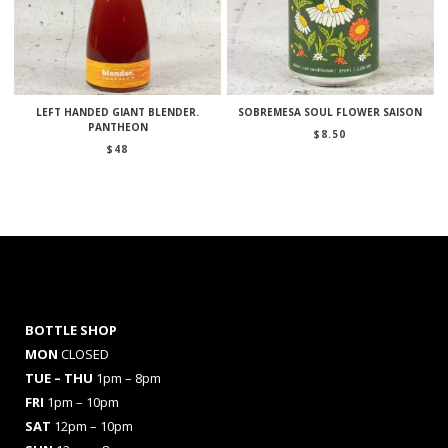
LEFT HANDED GIANT BLENDER.
SOBREMESA SOUL FLOWER SAISON
PANTHEON
$
8.50
$
48
BOTTLE SHOP
MON
CLOSED
TUE – THU
1pm – 8pm
FRI
1pm – 10pm
SAT
12pm – 10pm