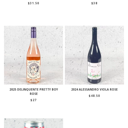
$
31.50
$
38
2025 DELINQUENTE PRETTY BOY
2024 ALESSANDRO VIOLA ROSE
ROSE
$
48.50
$
27