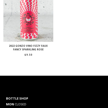
2022 GONZO VINO FIZZY FAUX
FANCY SPARKLING ROSE
$
9.50
BOTTLE SHOP
MON
CLOSED