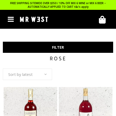
FREE SHIPPING SITEWIDE OVER $350 / 10% OFF MIX 6 WINE or MIX 6 BEER –
AUTOMATICALLY APPLIED TO CART
t&c’s apply
FILTER
ROSE
Sort by latest