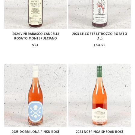
2024 VINI RABASCO CANCELLI
2023 LE COSTE LITROZZO ROSATO
ROSATO MONTEPULCIANO
(1L)
$
53
$
54.50
2023 DORMILONA PINKU ROSÉ
2024 NGERINGA SHEOAK ROSÈ