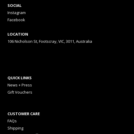
SOCIAL
Instagram
Facebook
LOCATION
106 Nicholson St, Footscray, VIC, 3011, Australia
QUICK LINKS
News + Press
Gift Vouchers
CUSTOMER CARE
FAQs
Shipping