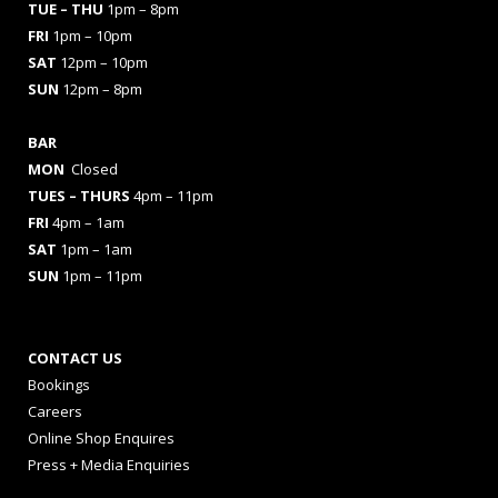
TUE – THU
1pm – 8pm
FRI
1pm – 10pm
SAT
12pm – 10pm
SUN
12pm – 8pm
BAR
MON
Closed
TUES
– THURS
4pm – 11pm
FRI
4pm – 1am
SAT
1pm – 1am
SUN
1pm – 11pm
CONTACT US
Bookings
Careers
Online Shop Enquires
Press + Media Enquiries