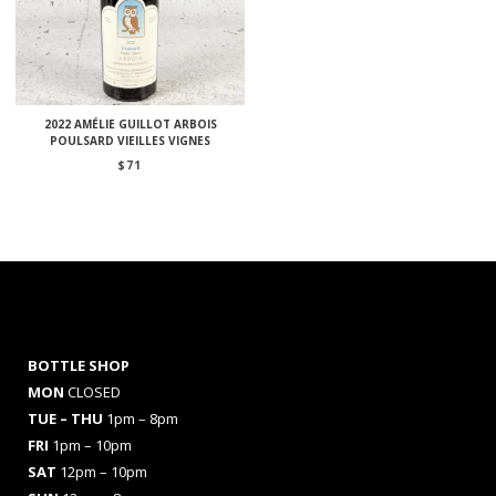
2022 AMÉLIE GUILLOT ARBOIS
POULSARD VIEILLES VIGNES
$
71
BOTTLE SHOP
MON
CLOSED
TUE – THU
1pm – 8pm
FRI
1pm – 10pm
SAT
12pm – 10pm