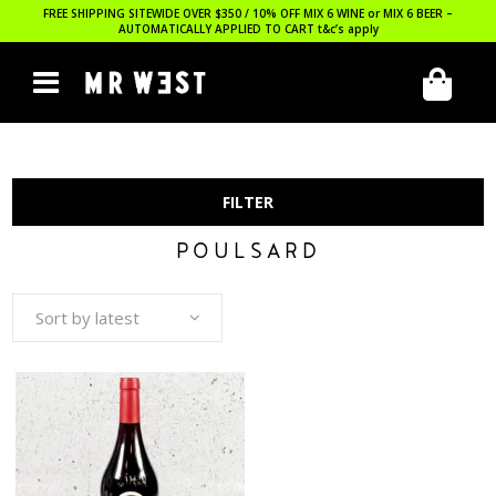
FREE SHIPPING SITEWIDE OVER $350 / 10% OFF MIX 6 WINE or MIX 6 BEER –
AUTOMATICALLY APPLIED TO CART
t&c’s apply
FILTER
POULSARD
Sort by latest