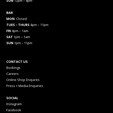
SUN
12pm – 8pm
BAR
MON
Closed
TUES
– THURS
4pm – 11pm
FRI
4pm – 1am
SAT
1pm – 1am
SUN
1pm – 11pm
CONTACT US
Bookings
Careers
Online Shop Enquires
Press + Media Enquiries
SOCIAL
Instagram
Facebook