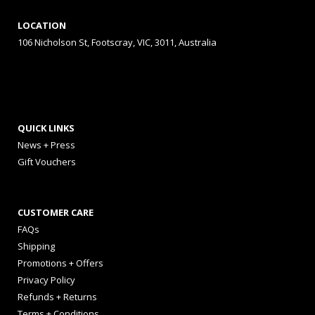
LOCATION
106 Nicholson St, Footscray, VIC, 3011, Australia
QUICK LINKS
News + Press
Gift Vouchers
CUSTOMER CARE
FAQs
Shipping
Promotions + Offers
Privacy Policy
Refunds + Returns
Terms + Conditions