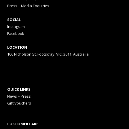
Press + Media Enquiries
SOCIAL
Instagram
Facebook
LOCATION
106 Nicholson St, Footscray, VIC, 3011, Australia
QUICK LINKS
News + Press
Gift Vouchers
CUSTOMER CARE