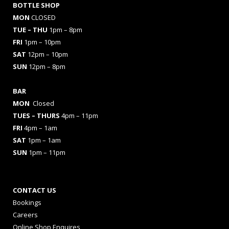
BOTTLE SHOP
MON
CLOSED
TUE – THU
1pm – 8pm
FRI
1pm – 10pm
SAT
12pm – 10pm
SUN
12pm – 8pm
BAR
MON
Closed
TUES
– THURS
4pm – 11pm
FRI
4pm – 1am
SAT
1pm – 1am
SUN
1pm – 11pm
CONTACT US
Bookings
Careers
Online Shop Enquires