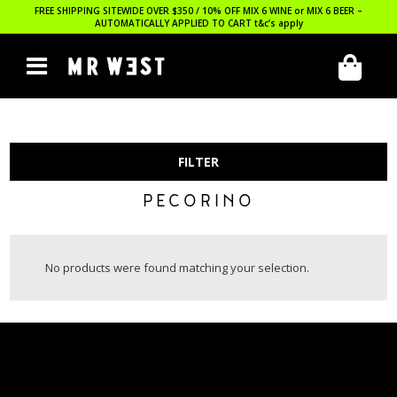
FREE SHIPPING SITEWIDE OVER $350 / 10% OFF MIX 6 WINE or MIX 6 BEER –
AUTOMATICALLY APPLIED TO CART
t&c’s apply
FILTER
PECORINO
No products were found matching your selection.