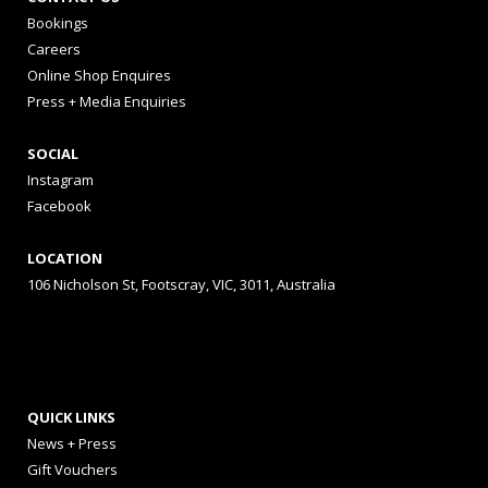
Bookings
Careers
Online Shop Enquires
Press + Media Enquiries
SOCIAL
Instagram
Facebook
LOCATION
106 Nicholson St, Footscray, VIC, 3011, Australia
QUICK LINKS
News + Press
Gift Vouchers