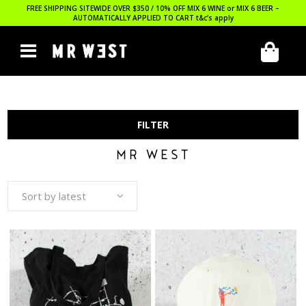
FREE SHIPPING SITEWIDE OVER $350 / 10% OFF MIX 6 WINE or MIX 6 BEER –
AUTOMATICALLY APPLIED TO CART
t&c’s apply
FILTER
MR WEST
Sort by latest