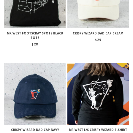
MR WEST FOOTSCRAY SPOTS BLACK
CRISPY WIZARD DAD CAP CREAM
TOTE
$
29
$
28
CRISPY WIZARD DAD CAP NAVY
MR WEST L/S CRISPY WIZARD T-SHIRT