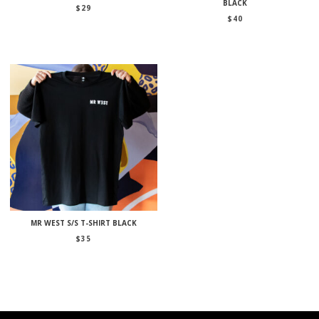
BLACK
$
29
$
40
MR WEST S/S T-SHIRT BLACK
$
35