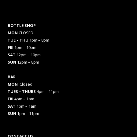
BOTTLE SHOP
MON
CLOSED
TUE – THU
1pm – 8pm
FRI
1pm – 10pm
SAT
12pm – 10pm
SUN
12pm – 8pm
BAR
MON
Closed
TUES
– THURS
4pm – 11pm
FRI
4pm – 1am
SAT
1pm – 1am
SUN
1pm – 11pm
CONTACT US