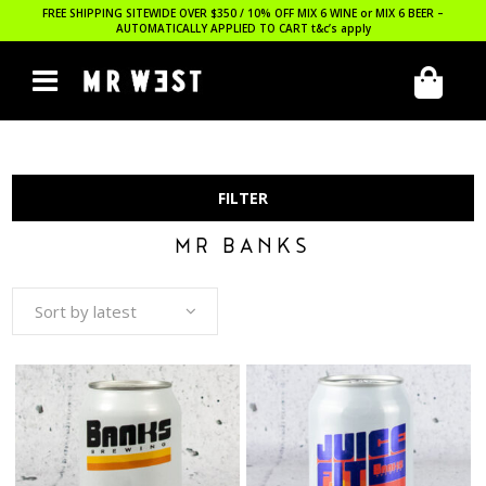
FREE SHIPPING SITEWIDE OVER $350 / 10% OFF MIX 6 WINE or MIX 6 BEER –
AUTOMATICALLY APPLIED TO CART
t&c’s apply
FILTER
MR BANKS
Sort by latest