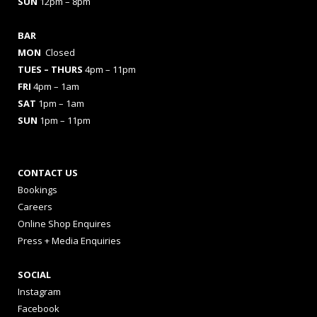
SUN
12pm – 8pm
BAR
MON
Closed
TUES
– THURS
4pm – 11pm
FRI
4pm – 1am
SAT
1pm – 1am
SUN
1pm – 11pm
CONTACT US
Bookings
Careers
Online Shop Enquires
Press + Media Enquiries
SOCIAL
Instagram
Facebook