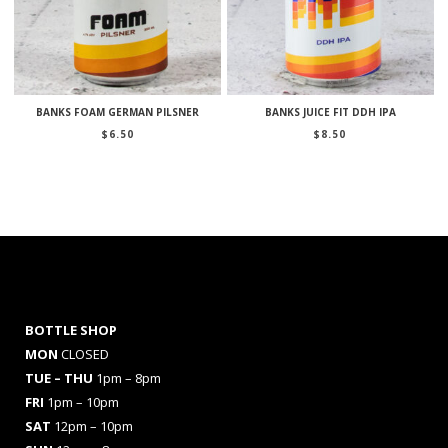
BANKS FOAM GERMAN PILSNER
BANKS JUICE FIT DDH IPA
$
6.50
$
8.50
BOTTLE SHOP
MON
CLOSED
TUE – THU
1pm – 8pm
FRI
1pm – 10pm
SAT
12pm – 10pm