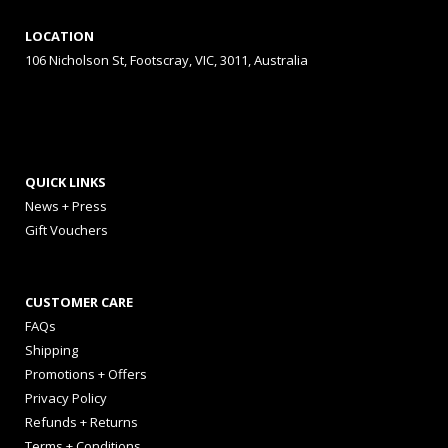
LOCATION
106 Nicholson St, Footscray, VIC, 3011, Australia
QUICK LINKS
News + Press
Gift Vouchers
CUSTOMER CARE
FAQs
Shipping
Promotions + Offers
Privacy Policy
Refunds + Returns
Terms + Conditions