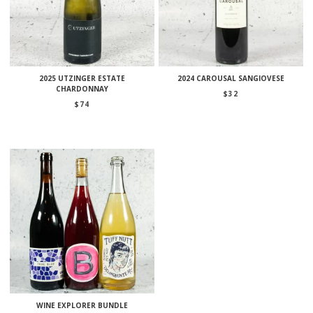
2025 UTZINGER ESTATE
2024 CAROUSAL SANGIOVESE
CHARDONNAY
$
32
$
74
WINE EXPLORER BUNDLE