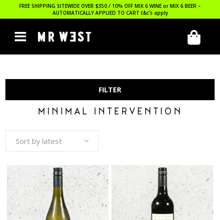
FREE SHIPPING SITEWIDE OVER $350 / 10% OFF MIX 6 WINE or MIX 6 BEER –
AUTOMATICALLY APPLIED TO CART
t&c’s apply
FILTER
MINIMAL INTERVENTION
Sort by latest