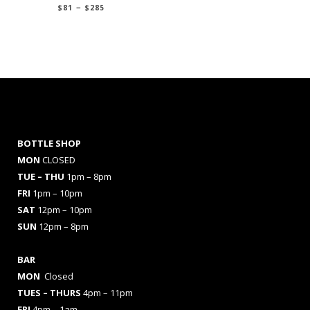
Price
–
$
81
$
285
range:
$81
through
$285
BOTTLE SHOP
MON
CLOSED
TUE – THU
1pm – 8pm
FRI
1pm – 10pm
SAT
12pm – 10pm
SUN
12pm – 8pm
BAR
MON
Closed
TUES
– THURS
4pm – 11pm
FRI
4pm – 1am