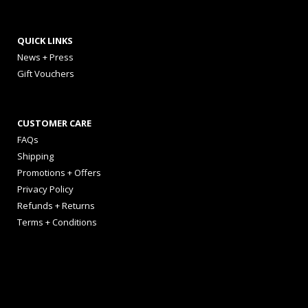
QUICK LINKS
News + Press
Gift Vouchers
CUSTOMER CARE
FAQs
Shipping
Promotions + Offers
Privacy Policy
Refunds + Returns
Terms + Conditions