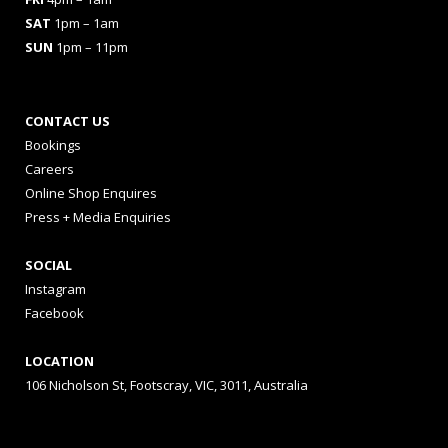
SAT
1pm – 1am
SUN
1pm – 11pm
CONTACT US
Bookings
Careers
Online Shop Enquires
Press + Media Enquiries
SOCIAL
Instagram
Facebook
LOCATION
106 Nicholson St, Footscray, VIC, 3011, Australia