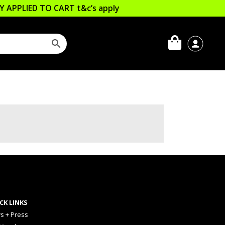
LLY APPLIED TO CART
t&c’s apply
CK LINKS
s + Press