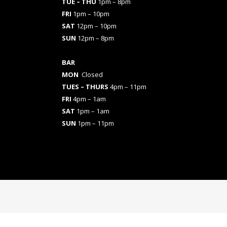
TUE – THU
1pm – 8pm
FRI
1pm – 10pm
SAT
12pm – 10pm
SUN
12pm – 8pm
BAR
MON
Closed
TUES
– THURS
4pm – 11pm
FRI
4pm – 1am
SAT
1pm – 1am
SUN
1pm – 11pm