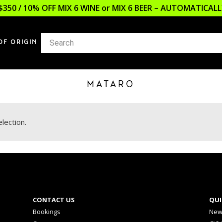
$350 / 10% OFF MIX 6 WINE or MIX 6 BEER – AUTOMATICA
OF ORIGIN
MATARO
lection.
CONTACT US
QUI
Bookings
New