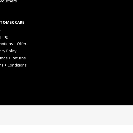
 Vouchers
TOMER CARE
s
pping
otions + Offers
acy Policy
unds + Returns
ms + Conditions