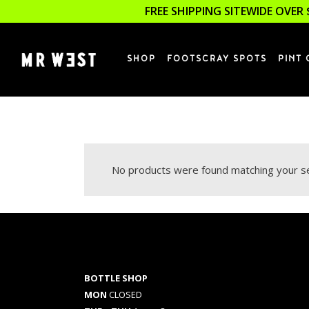
FREE SHIPPING SITEWIDE OVER 
SHOP
FOOTSCRAY SPOTS
PINT 
No products were found matching your se
BOTTLE SHOP
MON
CLOSED