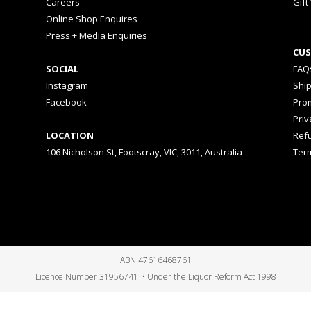
Careers
Gift
Online Shop Enquires
Press + Media Enquiries
CUS
SOCIAL
FAQ
Instagram
Shi
Facebook
Prom
Priv
LOCATION
Ref
106 Nicholson St, Footscray, VIC, 3011, Australia
Ter
ABN 47616468761
Licence Number 31956741 • Under the Liquor Reform Act 1998