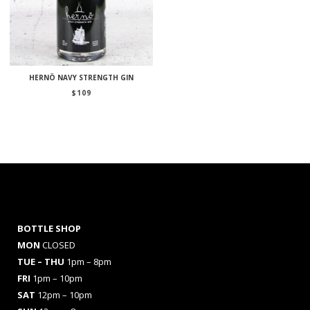
HERNÖ NAVY STRENGTH GIN
$
109
BOTTLE SHOP
MON
CLOSED
TUE – THU
1pm – 8pm
FRI
1pm – 10pm
SAT
12pm – 10pm