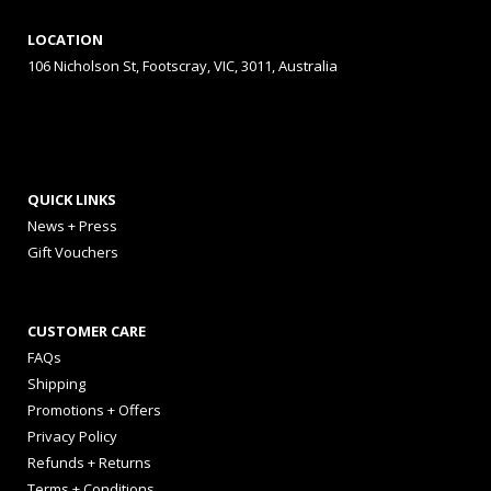
LOCATION
106 Nicholson St, Footscray, VIC, 3011, Australia
QUICK LINKS
News + Press
Gift Vouchers
CUSTOMER CARE
FAQs
Shipping
Promotions + Offers
Privacy Policy
Refunds + Returns
Terms + Conditions