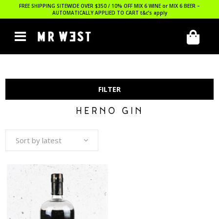
FREE SHIPPING SITEWIDE OVER $350 / 10% OFF MIX 6 WINE or MIX 6 BEER –
AUTOMATICALLY APPLIED TO CART
t&c’s apply
FILTER
HERNO GIN
Sort by latest