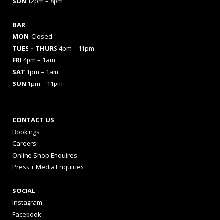
SUN
12pm – 8pm
BAR
MON
Closed
TUES
– THURS
4pm – 11pm
FRI
4pm – 1am
SAT
1pm – 1am
SUN
1pm – 11pm
CONTACT US
Bookings
Careers
Online Shop Enquires
Press + Media Enquiries
SOCIAL
Instagram
Facebook