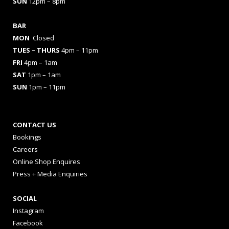
SUN
12pm – 8pm
BAR
MON
Closed
TUES
– THURS
4pm – 11pm
FRI
4pm – 1am
SAT
1pm – 1am
SUN
1pm – 11pm
CONTACT US
Bookings
Careers
Online Shop Enquires
Press + Media Enquiries
SOCIAL
Instagram
Facebook