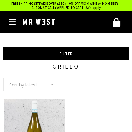
FREE SHIPPING SITEWIDE OVER $350 / 10% OFF MIX 6 WINE or MIX 6 BEER –
AUTOMATICALLY APPLIED TO CART
t&c’s apply
FILTER
GRILLO
Sort by latest