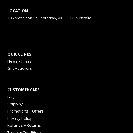
LOCATION
106 Nicholson St, Footscray, VIC, 3011, Australia
QUICK LINKS
News + Press
Gift Vouchers
CUSTOMER CARE
FAQs
Shipping
Promotions + Offers
Privacy Policy
Refunds + Returns
Terms + Conditions