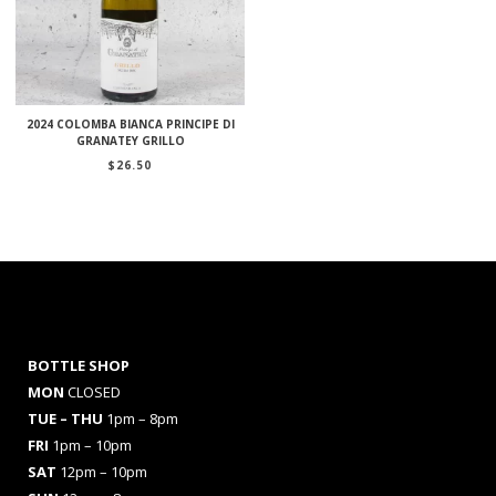
2024 COLOMBA BIANCA PRINCIPE DI
GRANATEY GRILLO
$
26.50
BOTTLE SHOP
MON
CLOSED
TUE – THU
1pm – 8pm
FRI
1pm – 10pm
SAT
12pm – 10pm