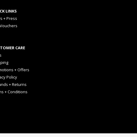
CK LINKS
s + Press
 Vouchers
TOMER CARE
s
pping
otions + Offers
acy Policy
unds + Returns
ms + Conditions