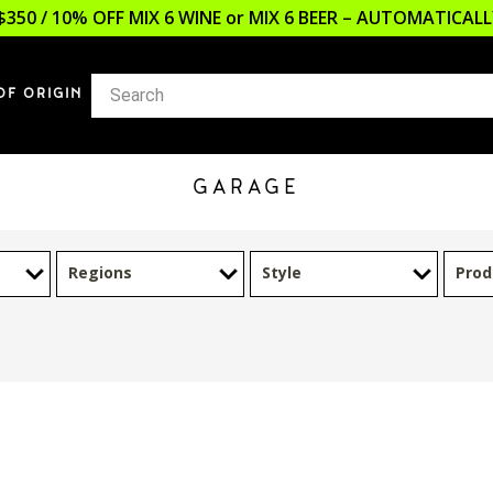
$350 / 10% OFF MIX 6 WINE or MIX 6 BEER – AUTOMATICA
OF ORIGIN
GARAGE
Regions
Style
Prod