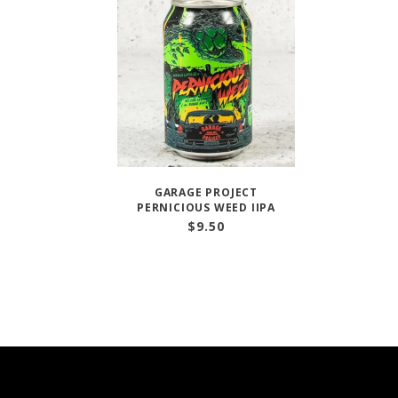
GARAGE PROJECT
PERNICIOUS WEED IIPA
$
9.50