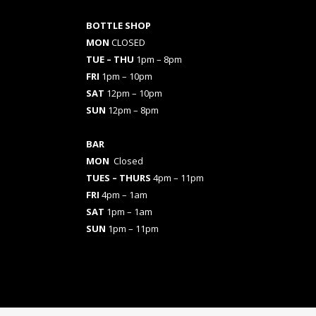
BOTTLE SHOP
MON
CLOSED
TUE – THU
1pm – 8pm
FRI
1pm – 10pm
SAT
12pm – 10pm
SUN
12pm – 8pm
BAR
MON
Closed
TUES
– THURS
4pm – 11pm
FRI
4pm – 1am
SAT
1pm – 1am
SUN
1pm – 11pm