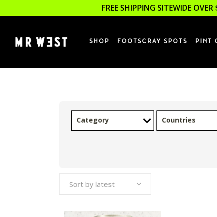
FREE SHIPPING SITEWIDE OVER 
SHOP
FOOTSCRAY SPOTS
PINT 
Category
Countries
Sort by latest