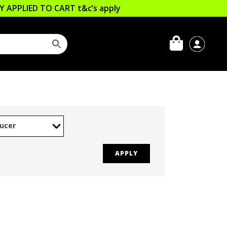
LLY APPLIED TO CART
t&c’s apply
ucer
APPLY