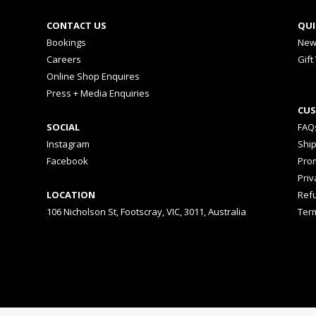
CONTACT US
QUI
Bookings
New
Careers
Gift
Online Shop Enquires
Press + Media Enquiries
CUS
SOCIAL
FAQ
Instagram
Shi
Facebook
Prom
Priv
LOCATION
Ref
106 Nicholson St, Footscray, VIC, 3011, Australia
Ter