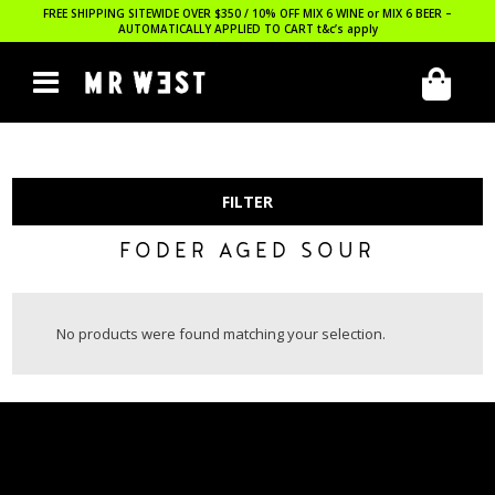
FREE SHIPPING SITEWIDE OVER $350 / 10% OFF MIX 6 WINE or MIX 6 BEER –
AUTOMATICALLY APPLIED TO CART
t&c’s apply
FILTER
FODER AGED SOUR
No products were found matching your selection.