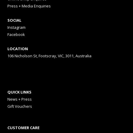
Press + Media Enquiries
SOCIAL
Instagram
Facebook
LOCATION
106 Nicholson St, Footscray, VIC, 3011, Australia
QUICK LINKS
News + Press
Gift Vouchers
CUSTOMER CARE