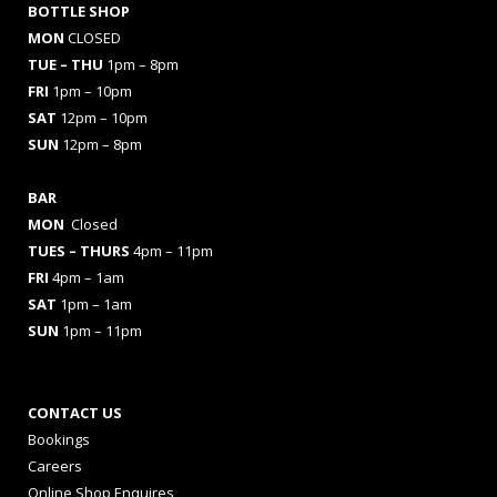
BOTTLE SHOP
MON
CLOSED
TUE – THU
1pm – 8pm
FRI
1pm – 10pm
SAT
12pm – 10pm
SUN
12pm – 8pm
BAR
MON
Closed
TUES
– THURS
4pm – 11pm
FRI
4pm – 1am
SAT
1pm – 1am
SUN
1pm – 11pm
CONTACT US
Bookings
Careers
Online Shop Enquires