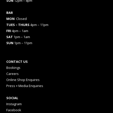
SUN
12pm – 8pm
BAR
MON
Closed
TUES
– THURS
4pm – 11pm
FRI
4pm – 1am
SAT
1pm – 1am
SUN
1pm – 11pm
CONTACT US
Bookings
Careers
Online Shop Enquires
Press + Media Enquiries
SOCIAL
Instagram
Facebook