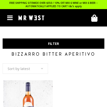
FREE SHIPPING SITEWIDE OVER $350 / 10% OFF MIX 6 WINE or MIX 6 BEER –
AUTOMATICALLY APPLIED TO CART
t&c’s apply
FILTER
BIZZARRO BITTER APERITIVO
Sort by latest