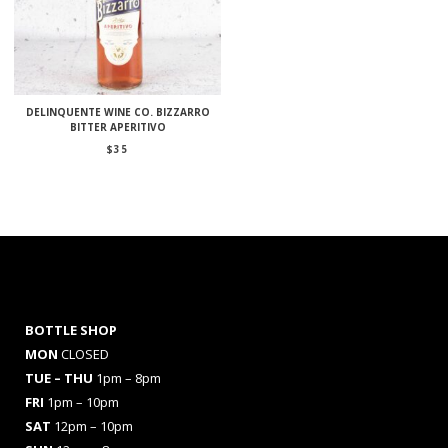
DELINQUENTE WINE CO. BIZZARRO
BITTER APERITIVO
$
35
BOTTLE SHOP
MON
CLOSED
TUE – THU
1pm – 8pm
FRI
1pm – 10pm
SAT
12pm – 10pm