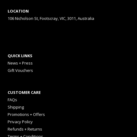
LOCATION
106 Nicholson St, Footscray, VIC, 3011, Australia
QUICK LINKS
News + Press
Gift Vouchers
CUSTOMER CARE
FAQs
Shipping
Promotions + Offers
Privacy Policy
Refunds + Returns
Terms + Conditions