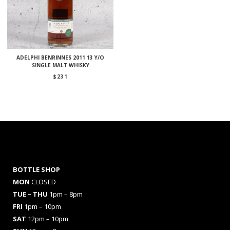
ADELPHI BENRINNES 2011 13 Y/O
SINGLE MALT WHISKY
$
231
BOTTLE SHOP
MON
CLOSED
TUE – THU
1pm – 8pm
FRI
1pm – 10pm
SAT
12pm – 10pm