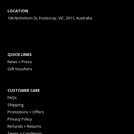
LOCATION
106 Nicholson St, Footscray, VIC, 3011, Australia
QUICK LINKS
News + Press
Gift Vouchers
CUSTOMER CARE
FAQs
Shipping
Promotions + Offers
Privacy Policy
Refunds + Returns
Terms + Conditions