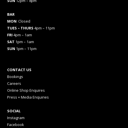
SUN
12pm – 8pm
BAR
MON
Closed
TUES
– THURS
4pm – 11pm
FRI
4pm – 1am
SAT
1pm – 1am
SUN
1pm – 11pm
CONTACT US
Bookings
Careers
Online Shop Enquires
Press + Media Enquiries
SOCIAL
Instagram
Facebook