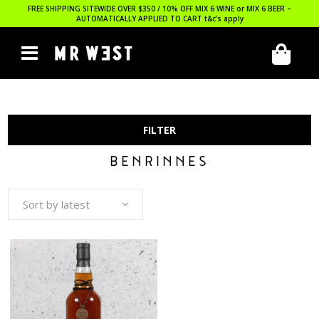
FREE SHIPPING SITEWIDE OVER $350 / 10% OFF MIX 6 WINE or MIX 6 BEER –
AUTOMATICALLY APPLIED TO CART
t&c’s apply
FILTER
BENRINNES
Sort by latest