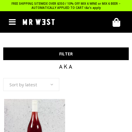
FREE SHIPPING SITEWIDE OVER $350 / 10% OFF MIX 6 WINE or MIX 6 BEER –
AUTOMATICALLY APPLIED TO CART
t&c’s apply
FILTER
AKA
Sort by latest