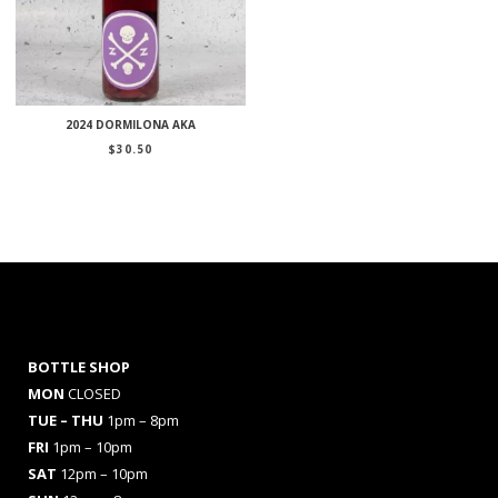
2024 DORMILONA AKA
$
30.50
BOTTLE SHOP
MON
CLOSED
TUE – THU
1pm – 8pm
FRI
1pm – 10pm
SAT
12pm – 10pm