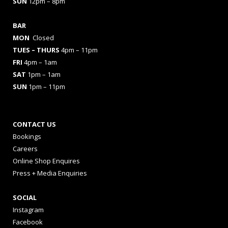
SUN
12pm – 8pm
BAR
MON
Closed
TUES
– THURS
4pm – 11pm
FRI
4pm – 1am
SAT
1pm – 1am
SUN
1pm – 11pm
CONTACT US
Bookings
Careers
Online Shop Enquires
Press + Media Enquiries
SOCIAL
Instagram
Facebook