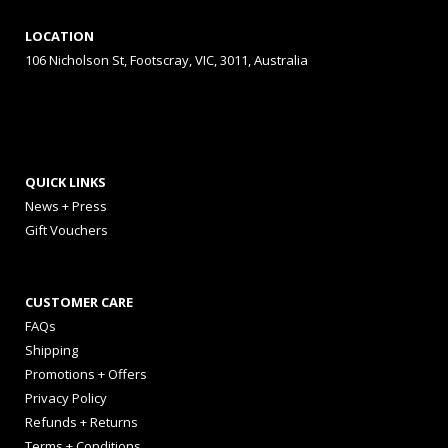
LOCATION
106 Nicholson St, Footscray, VIC, 3011, Australia
QUICK LINKS
News + Press
Gift Vouchers
CUSTOMER CARE
FAQs
Shipping
Promotions + Offers
Privacy Policy
Refunds + Returns
Terms + Conditions